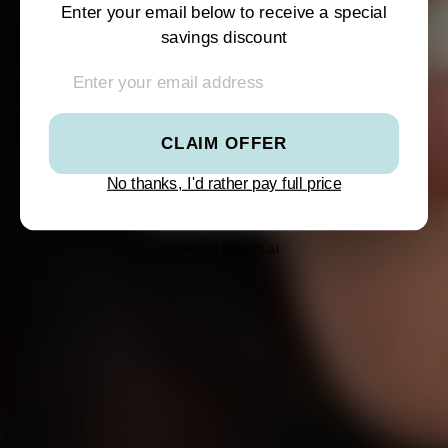
SHOP SUMMER
SHOP SUMMER