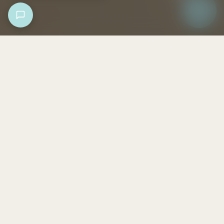
Collections